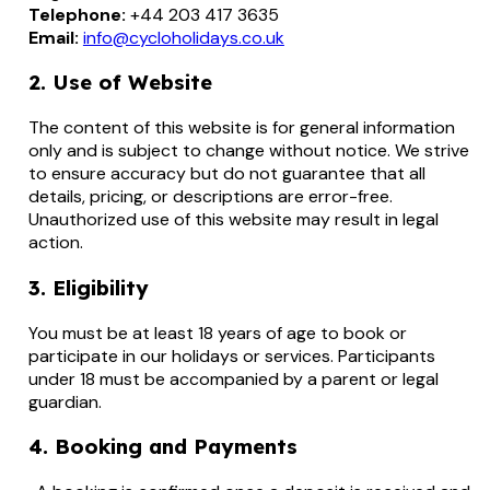
Telephone:
+44 203 417 3635
Email:
info@cycloholidays.co.uk
2. Use of Website
The content of this website is for general information
only and is subject to change without notice. We strive
to ensure accuracy but do not guarantee that all
details, pricing, or descriptions are error-free.
Unauthorized use of this website may result in legal
action.
3. Eligibility
You must be at least 18 years of age to book or
participate in our holidays or services. Participants
under 18 must be accompanied by a parent or legal
guardian.
4. Booking and Payments