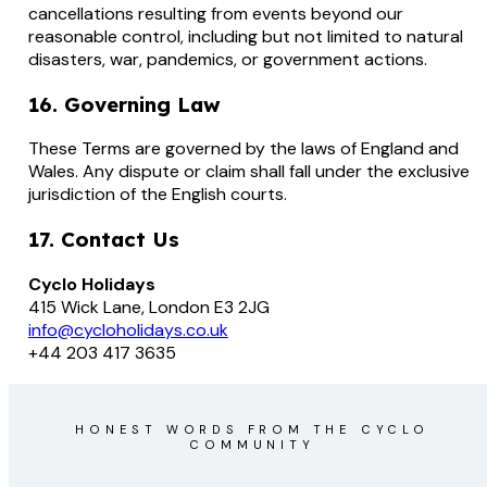
cancellations resulting from events beyond our
reasonable control, including but not limited to natural
disasters, war, pandemics, or government actions.
16. Governing Law
These Terms are governed by the laws of England and
Wales. Any dispute or claim shall fall under the exclusive
jurisdiction of the English courts.
17. Contact Us
Cyclo Holidays
415 Wick Lane, London E3 2JG
info@cycloholidays.co.uk
+44 203 417 3635
HONEST WORDS FROM THE CYCLO
COMMUNITY