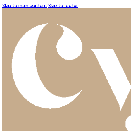
Skip to main content
Skip to footer