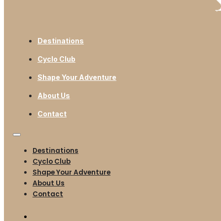
Destinations
Cyclo Club
Shape Your Adventure
About Us
Contact
Destinations
Cyclo Club
Shape Your Adventure
About Us
Contact