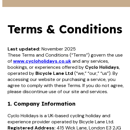
Terms & Conditions
Last updated:
November 2025
These Terms and Conditions (“Terms”) govern the use
of
www.cycloholidays.co.uk
and any services,
bookings, or experiences offered by
Cyclo Holidays
,
operated by
Bicycle Lane Ltd
(“we,” “our,” “us”). By
accessing our website or purchasing a service, you
agree to comply with these Terms. If you do not agree,
please discontinue use of our site and services.
1. Company Information
Cyclo Holidays is a UK-based cycling holiday and
experience provider operated by Bicycle Lane Ltd.
Registered Address:
415 Wick Lane, London E3 2JG