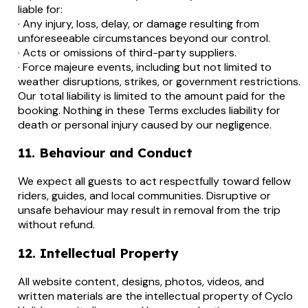
liable for:
· Any injury, loss, delay, or damage resulting from
unforeseeable circumstances beyond our control.
· Acts or omissions of third-party suppliers.
· Force majeure events, including but not limited to
weather disruptions, strikes, or government restrictions.
Our total liability is limited to the amount paid for the
booking. Nothing in these Terms excludes liability for
death or personal injury caused by our negligence.
11. Behaviour and Conduct
We expect all guests to act respectfully toward fellow
riders, guides, and local communities. Disruptive or
unsafe behaviour may result in removal from the trip
without refund.
12. Intellectual Property
All website content, designs, photos, videos, and
written materials are the intellectual property of Cyclo