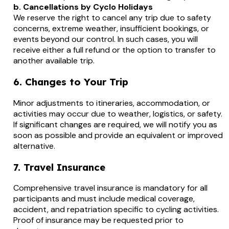
b. Cancellations by Cyclo Holidays
We reserve the right to cancel any trip due to safety
concerns, extreme weather, insufficient bookings, or
events beyond our control. In such cases, you will
receive either a full refund or the option to transfer to
another available trip.
6. Changes to Your Trip
Minor adjustments to itineraries, accommodation, or
activities may occur due to weather, logistics, or safety.
If significant changes are required, we will notify you as
soon as possible and provide an equivalent or improved
alternative.
7. Travel Insurance
Comprehensive travel insurance is mandatory for all
participants and must include medical coverage,
accident, and repatriation specific to cycling activities.
Proof of insurance may be requested prior to