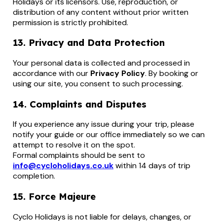
Holidays or its licensors. Use, reproduction, or
distribution of any content without prior written
permission is strictly prohibited.
13. Privacy and Data Protection
Your personal data is collected and processed in
accordance with our
Privacy Policy
. By booking or
using our site, you consent to such processing.
14. Complaints and Disputes
If you experience any issue during your trip, please
notify your guide or our office immediately so we can
attempt to resolve it on the spot.
Formal complaints should be sent to
info@cycloholidays.co.uk
within 14 days of trip
completion.
15. Force Majeure
Cyclo Holidays is not liable for delays, changes, or