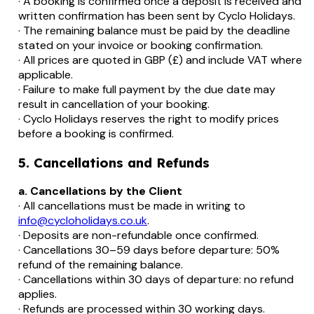
· A booking is confirmed once a deposit is received and
written confirmation has been sent by Cyclo Holidays.
· The remaining balance must be paid by the deadline
stated on your invoice or booking confirmation.
· All prices are quoted in GBP (£) and include VAT where
applicable.
· Failure to make full payment by the due date may
result in cancellation of your booking.
· Cyclo Holidays reserves the right to modify prices
before a booking is confirmed.
5. Cancellations and Refunds
a. Cancellations by the Client
· All cancellations must be made in writing to
info@cycloholidays.co.uk
.
· Deposits are non-refundable once confirmed.
· Cancellations 30–59 days before departure: 50%
refund of the remaining balance.
· Cancellations within 30 days of departure: no refund
applies.
· Refunds are processed within 30 working days.