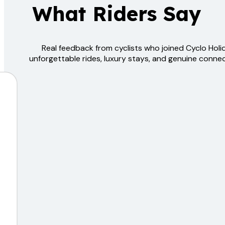
What Riders Say
Real feedback from cyclists who joined Cyclo Hol
unforgettable rides, luxury stays, and genuine connec