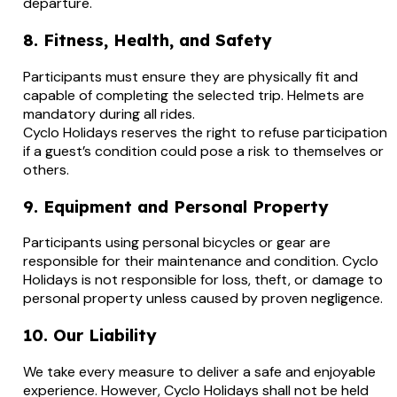
departure.
8. Fitness, Health, and Safety
Participants must ensure they are physically fit and
capable of completing the selected trip. Helmets are
mandatory during all rides.
Cyclo Holidays reserves the right to refuse participation
if a guest’s condition could pose a risk to themselves or
others.
9. Equipment and Personal Property
Participants using personal bicycles or gear are
responsible for their maintenance and condition. Cyclo
Holidays is not responsible for loss, theft, or damage to
personal property unless caused by proven negligence.
10. Our Liability
We take every measure to deliver a safe and enjoyable
experience. However, Cyclo Holidays shall not be held