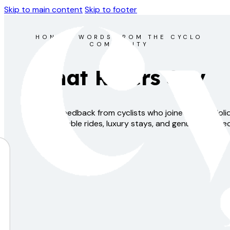
Skip to main content
Skip to footer
HONEST WORDS FROM THE CYCLO
COMMUNITY
What Riders Say
Real feedback from cyclists who joined Cyclo Hol
unforgettable rides, luxury stays, and genuine connec